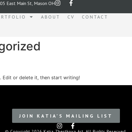
05 East Main St, Mason OH
ORTFOLIO
ABOUT
CV
CONTACT
gorized
Edit or delete it, then start writing!
JOIN KATIA'S MAILING LIST
© Copyright 2026 Katia Zhestkova Art. All Rights Reserved.