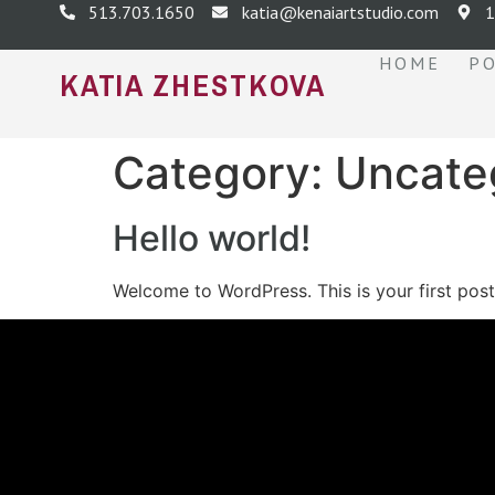
513.703.1650
katia@kenaiartstudio.com
1
HOME
P
KATIA ZHESTKOVA
Category:
Uncate
Hello world!
Welcome to WordPress. This is your first post. 